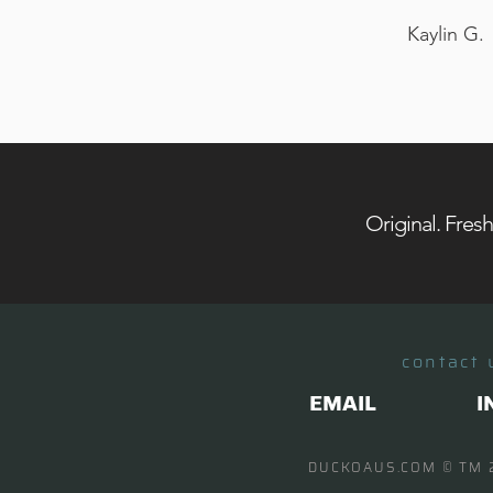
Kaylin G.
Original. Fres
contact 
EMAIL
I
DUCKOAUS.COM
© TM 