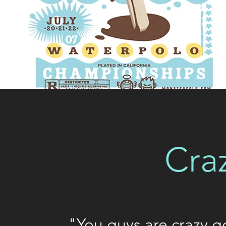
Cra
"You guys are crazy go