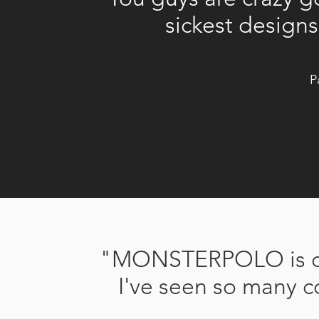
sickest design
P
"MONSTERPOLO is on 
I've seen so many c