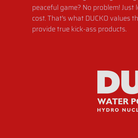
peaceful game? No problem! Just l
cost. That’s what DUCKO values the
provide true kick-ass products.