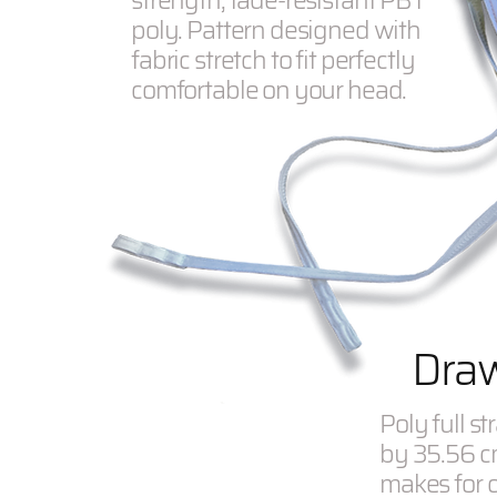
strength, fade-resistant PBT
poly. Pattern designed with
fabric stretch to fit perfectly
comfortable on your head.
Draw
Poly full s
by 35.56 c
makes for c