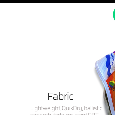
Fabric
Lightweight, QuikDry, ballistic