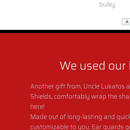
bulky.
A
We used our 
Another gift from, Uncle Lukatos a
Shields, comfortably wrap the sha
here!
Made out of long-lasting and quic
customizable to you. Ear guards ge