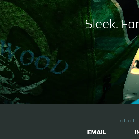
Sleek. Fo
contact 
EMAIL
I