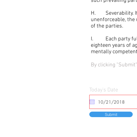
such prevailing part
H. Severability. If 
unenforceable, the 
of the parties.
I. Each party full 
eighteen years of a
mentally competent 
By clicking "Submit
Today's Date
Submit