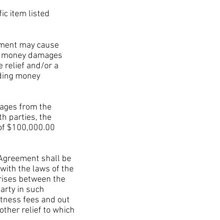
c item listed
ement may cause
ch money damages
e relief and/or a
uding money
ages from the
h parties, the
of $100,000.00
 Agreement shall be
with the laws of the
arises between the
arty in such
itness fees and out
other relief to which