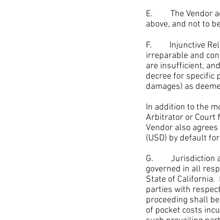
E. The Vendor ackno
above, and not to be
F. Injunctive Reli
irreparable and co
are insufficient, an
decree for specific
damages) as deemed 
In addition to the
mo
Arbitrator or Court
Vendor also agrees 
(USD) by default f
G. Jurisdiction and
governed in all res
State of California
parties with respec
proceeding shall be 
of pocket costs incu