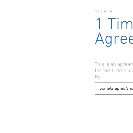
100818
1 Ti
Agre
This is an agre
for the 1-time u
By: