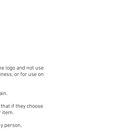
he logo and not use
iness, or for use on
gain.
hat if they choose
r item.
ny person,