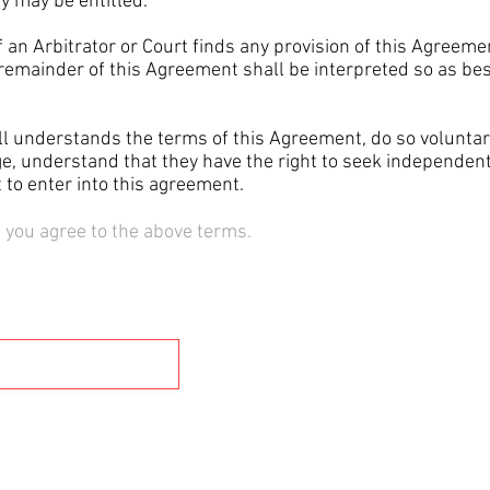
y may be entitled.
an Arbitrator or Court finds any provision of this Agreemen
remainder of this Agreement shall be interpreted so as best
understands the terms of this Agreement, do so voluntaril
ge, understand that they have the right to seek independen
to enter into this agreement.
" you agree to the above terms.