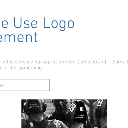
me Use Logo
ement
ement is between duckopro.com/Jimi Campillo and
Some 
se of the
something