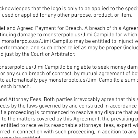
wledges that the logo is only to be applied to the specifi
 used or applied for any other purpose, product, or item.
ef and Agreed Payment for Breach. A breach of this Agre
ntinuing damage to monsterpolo.us/Jimi Campillo for whi
d
monsterpolo.us/Jimi Campillo
may be entitled to injunctiv
 performance, and such other relief as may be proper (incl
just by the Court or Arbitrator.
nsterpolo.us/Jimi Campillo
being able to seek money dam
 for any such breach of contract, by mutual agreement of bot
to automatically pay
monsterpolo.us/Jimi Campillo
a sum 
or each breach.
 Attorney Fees. Both parties irrevocably agree that this
pects by the laws governed by and construed in accordance 
. If a proceeding is commenced to resolve any dispute that 
t to the matters covered by this Agreement, the prevailing p
entitled to receive its reasonable attorneys’ fees, expert w
rred in connection with such proceeding, in addition to any 