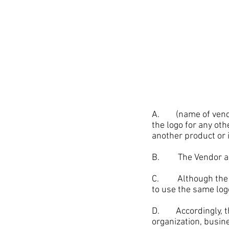
A. (name of vendor)
the logo for any oth
another product or
B. The Vendor also
C. Although the lo
to use the same log
D. Accordingly, the
organization, busine