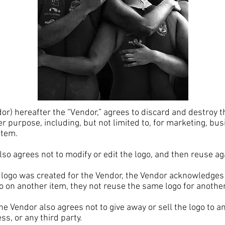
 hereafter the “Vendor,” agrees to discard and destroy t
er purpose, including, but not limited to, for marketing, bus
 item.
 agrees not to modify or edit the logo, and then reuse a
go was created for the Vendor, the Vendor acknowledges t
o on another item, they not reuse the same logo for anothe
 Vendor also agrees not to give away or sell the logo to a
ss, or any third party.