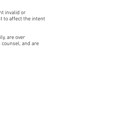
t invalid or
 to affect the intent
y, are over
t counsel, and are